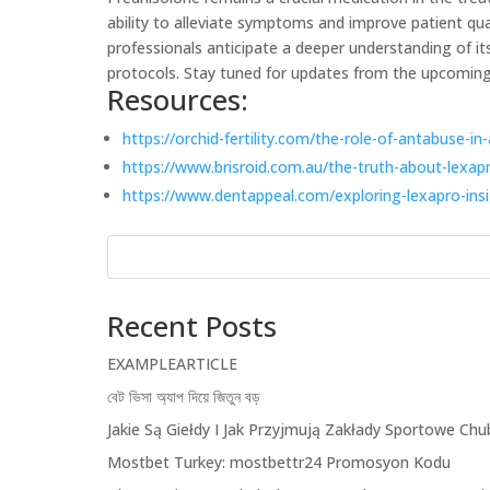
ability to alleviate symptoms and improve patient qua
professionals anticipate a deeper understanding of i
protocols. Stay tuned for updates from the upcoming
Resources:
https://orchid-fertility.com/the-role-of-antabuse-
https://www.brisroid.com.au/the-truth-about-lexap
https://www.dentappeal.com/exploring-lexapro-ins
Recent Posts
EXAMPLEARTICLE
বেট ভিসা অ্যাপ দিয়ে জিতুন বড়
Jakie Są Giełdy I Jak Przyjmują Zakłady Sportowe Chub
Mostbet Turkey: ️mostbettr24 Promosyon Kodu