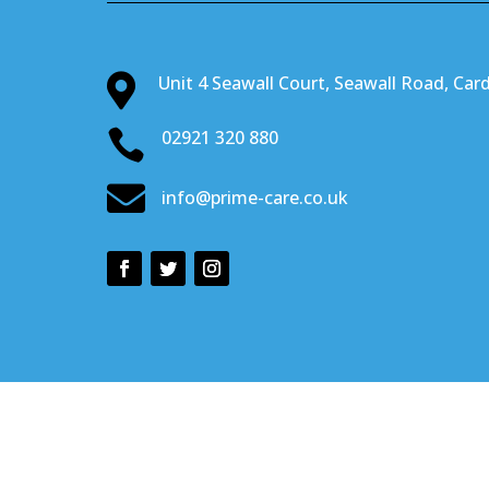

Unit 4 Seawall Court, Seawall Road, Card

02921 320 880

info@prime-care.co.uk