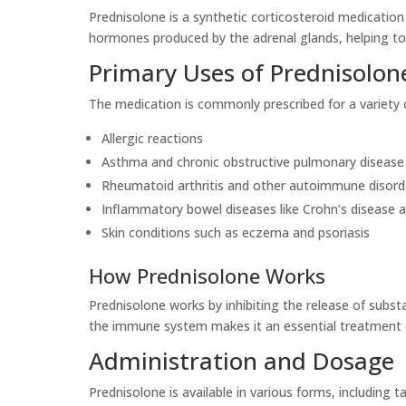
Prednisolone is a synthetic corticosteroid medication 
hormones produced by the adrenal glands, helping t
Primary Uses of Prednisolon
The medication is commonly prescribed for a variety o
Allergic reactions
Asthma and chronic obstructive pulmonary diseas
Rheumatoid arthritis and other autoimmune disord
Inflammatory bowel diseases like Crohn’s disease an
Skin conditions such as eczema and psoriasis
How Prednisolone Works
Prednisolone works by inhibiting the release of subst
the immune system makes it an essential treatment o
Administration and Dosage
Prednisolone is available in various forms, including 