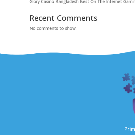
Glory Casino Bangladesh Best On The Internet Gam
Recent Comments
No comments to show.
Prim