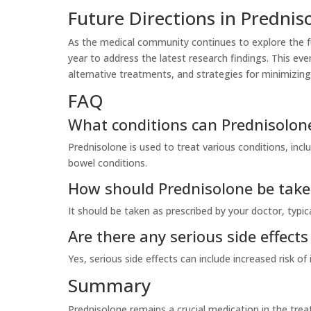
Future Directions in Prednis
As the medical community continues to explore the fu
year to address the latest research findings. This eve
alternative treatments, and strategies for minimizing 
FAQ
What conditions can Prednisolone
Prednisolone is used to treat various conditions, in
bowel conditions.
How should Prednisolone be tak
It should be taken as prescribed by your doctor, typic
Are there any serious side effect
Yes, serious side effects can include increased risk of
Summary
Prednisolone remains a crucial medication in the tr