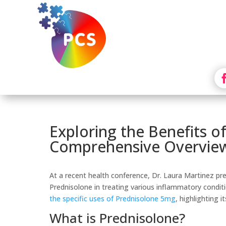
Exploring the Benefits o
Comprehensive Overvie
At a recent health conference, Dr. Laura Martinez pr
Prednisolone in treating various inflammatory conditi
the specific uses of Prednisolone 5mg
, highlighting i
What is Prednisolone?