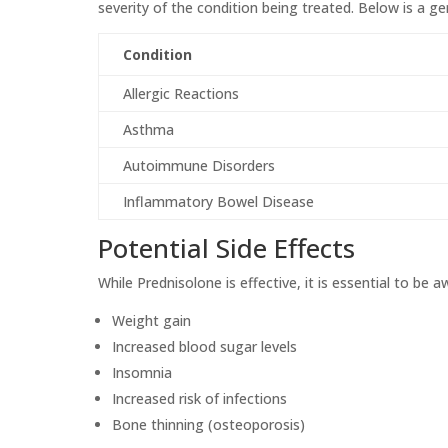
severity of the condition being treated. Below is a
Condition
Allergic Reactions
Asthma
Autoimmune Disorders
Inflammatory Bowel Disease
Potential Side Effects
While Prednisolone is effective, it is essential to be a
Weight gain
Increased blood sugar levels
Insomnia
Increased risk of infections
Bone thinning (osteoporosis)